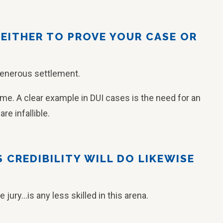
 EITHER TO PROVE YOUR CASE OR
generous settlement.
time. A clear example in DUI cases is the need for an
re infallible.
S CREDIBILITY WILL DO LIKEWISE
ury…is any less skilled in this arena.