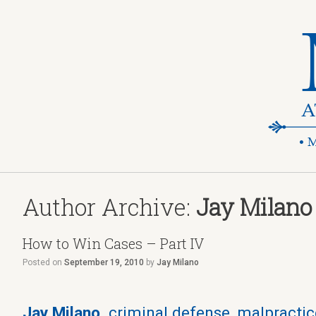
Author Archive:
Jay Milano
How to Win Cases – Part IV
Posted on
September 19, 2010
by
Jay Milano
Jay Milano,
criminal defense, malpractice