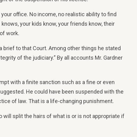
ur office. No income, no realistic ability to find
y knows, your kids know, your friends know, their
of work.
 brief to that Court. Among other things he stated
grity of the judiciary.” By all accounts Mr. Gardner
mpt with a finite sanction such as a fine or even
el suggested. He could have been suspended with the
e of law. That is a life-changing punishment.
ill split the hairs of what is or is not appropriate if