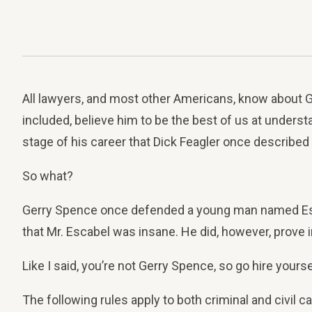
All lawyers, and most other Americans, know about Ge
included, believe him to be the best of us at unders
stage of his career that Dick Feagler once described a
So what?
Gerry Spence once defended a young man named Escab
that Mr. Escabel was insane. He did, however, prove i
Like I said, you’re not Gerry Spence, so go hire yourse
The following rules apply to both criminal and civil c