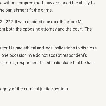
stice will be compromised. Lawyers need the ability to
 the punishment fit the crime.
e 3d 222. It was decided one month before Mr.
from both the opposing attorney and the court. The
tor. He had ethical and legal obligations to disclose
han one occasion. We do not accept respondent’s
pretrial, respondent failed to disclose that he had
egrity of the criminal justice system.