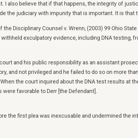
nt. I also believe that if that happens, the integrity of ju
ide the judiciary with impunity that is important. It is that
 of the Disciplinary Counsel v. Wrenn, (2003) 99 Ohio Stat
r, withheld exculpatory evidence, including DNA testing, 
ourt and his public responsibility as an assistant prosecu
ory, and not privileged and he failed to do so on more t
When the court inquired about the DNA test results at the 
 were favorable to Derr [the Defendant].
ore the first plea was inexcusable and undermined the int