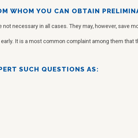
ROM WHOM YOU CAN OBTAIN PRELIMIN
re not necessary in all cases. They may, however, save mo
t early. It is a most common complaint among them that th
XPERT SUCH QUESTIONS AS: