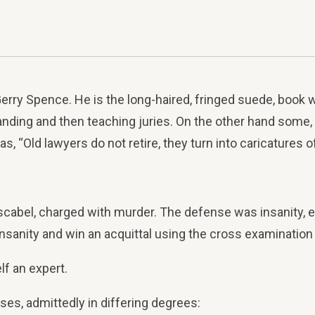
rry Spence. He is the long-haired, fringed suede, book w
tanding and then teaching juries. On the other hand some,
s, “Old lawyers do not retire, they turn into caricatures 
el, charged with murder. The defense was insanity, exc
nsanity and win an acquittal using the cross examination o
lf an expert.
ases, admittedly in differing degrees: