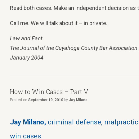
Read both cases. Make an independent decision as to
Call me. We will talk about it – in private.
Law and Fact
The Journal of the Cuyahoga County Bar Association
January 2004
How to Win Cases – Part V
Posted on
September 19, 2010
by
Jay Milano
Jay Milano,
criminal defense, malpractice
win cases.