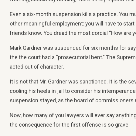
Even a six-month suspension kills a practice. You must
other meaningful employment: you will have to start o
friends know. You dread the most cordial “How are y
Mark Gardner was suspended for six months for sayin
the the court had a “prosecutorial bent.” The Supreme
acted out of character.
It is not that Mr. Gardner was sanctioned. It is the s
cooling his heels in jail to consider his intempera
suspension stayed, as the board of commissioners r
Now, how many of you lawyers will ever say anything cri
the consequence for the first offense is so grave.