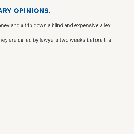
ARY OPINIONS.
ney and a trip down a blind and expensive alley.
ey are called by lawyers two weeks before trial.