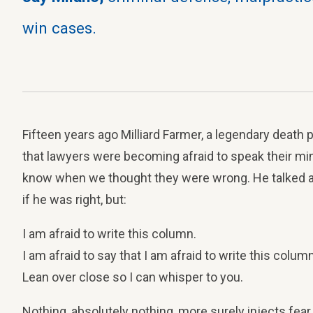
win cases.
Fifteen years ago Milliard Farmer, a legendary death 
that lawyers were becoming afraid to speak their mind
know when we thought they were wrong. He talked a
if he was right, but:
I am afraid to write this column.
I am afraid to say that I am afraid to write this column
Lean over close so I can whisper to you.
Nothing, absolutely nothing, more surely injects fear 