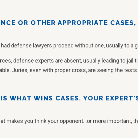
IENCE OR OTHER APPROPRIATE CASES,
 had defense lawyers proceed without one, usually to a 
rces, defense experts are absent, usually leading to jail 
able. Juries, even with proper cross, are seeing the tests a
Y IS WHAT WINS CASES. YOUR EXPERT’
hat makes you think your opponent…or more important, the j