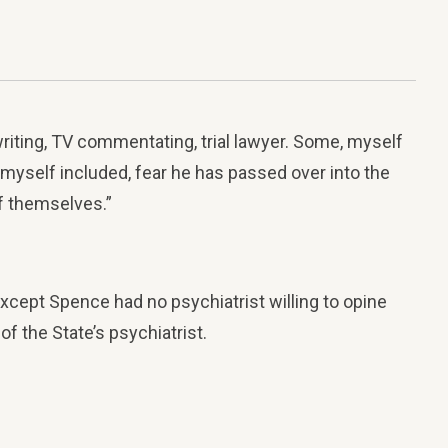
riting, TV commentating, trial lawyer. Some, myself
 myself included, fear he has passed over into the
of themselves.”
ept Spence had no psychiatrist willing to opine
f the State’s psychiatrist.