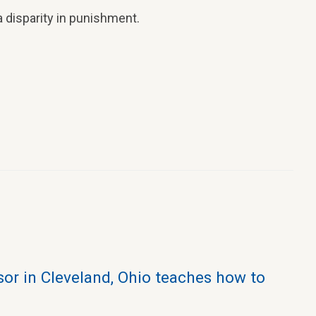
 disparity in punishment.
sor in Cleveland, Ohio teaches how to