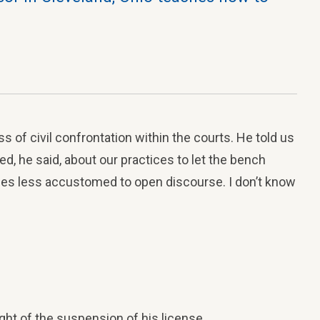
s of civil confrontation within the courts. He told us
d, he said, about our practices to let the bench
es less accustomed to open discourse. I don’t know
ught of the suspension of his license.