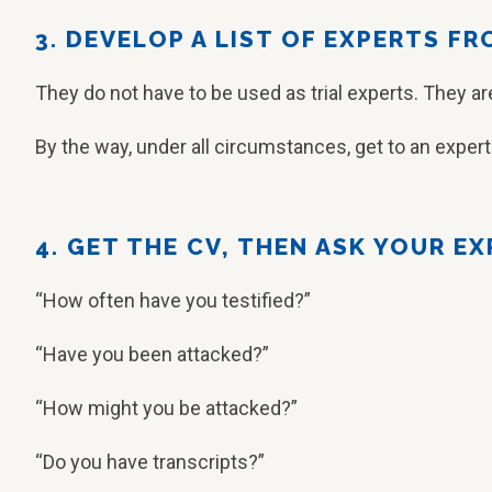
3. DEVELOP A LIST OF EXPERTS F
They do not have to be used as trial experts. They a
By the way, under all circumstances, get to an exper
4. GET THE CV, THEN ASK YOUR E
“How often have you testified?”
“Have you been attacked?”
“How might you be attacked?”
“Do you have transcripts?”