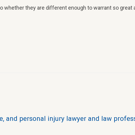
 whether they are different enough to warrant so great a
, and personal injury lawyer and law profes