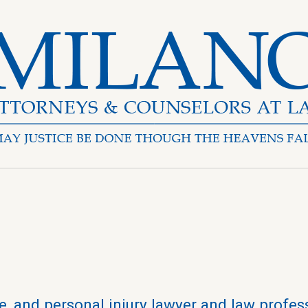
, and personal injury lawyer and law profes