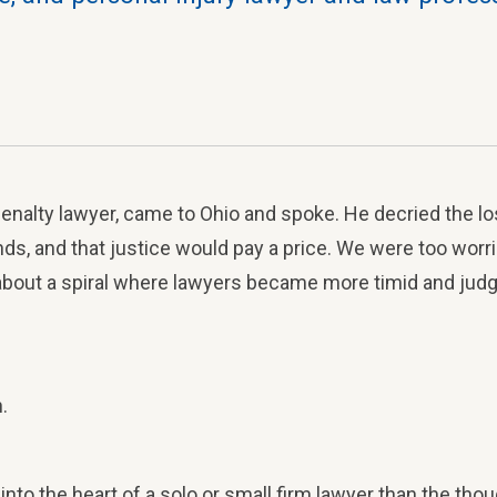
penalty lawyer, came to Ohio and spoke. He decried the los
s, and that justice would pay a price. We were too worrie
bout a spiral where lawyers became more timid and judg
.
into the heart of a solo or small firm lawyer than the tho