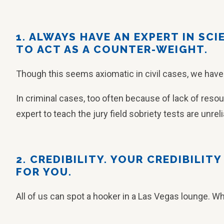
1. ALWAYS HAVE AN EXPERT IN SC
TO ACT AS A COUNTER-WEIGHT.
Though this seems axiomatic in civil cases, we have
In criminal cases, too often because of lack of resou
expert to teach the jury field sobriety tests are unreli
2. CREDIBILITY. YOUR CREDIBILIT
FOR YOU.
All of us can spot a hooker in a Las Vegas lounge. W