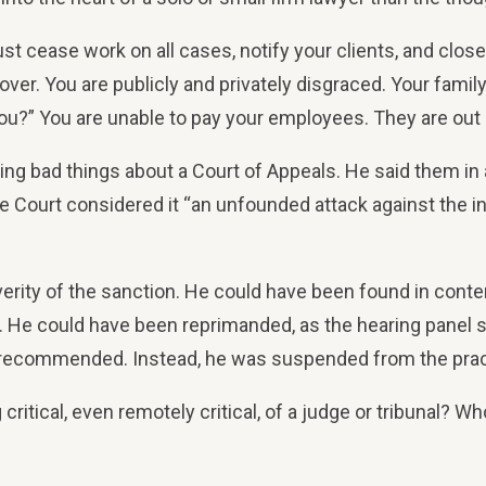
 cease work on all cases, notify your clients, and close yo
ver. You are publicly and privately disgraced. Your famil
ou?” You are unable to pay your employees. They are out 
g bad things about a Court of Appeals. He said them in a
 Court considered it “an unfounded attack against the inte
everity of the sanction. He could have been found in conte
nce. He could have been reprimanded, as the hearing pan
ecommended. Instead, he was suspended from the practic
tical, even remotely critical, of a judge or tribunal? Who w