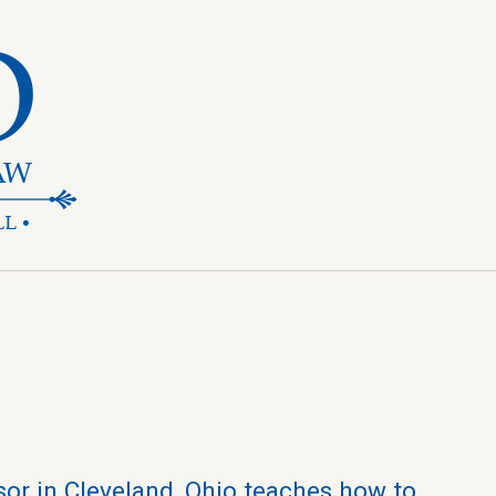
sor in Cleveland, Ohio teaches how to