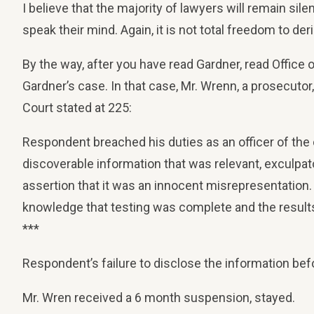
I believe that the majority of lawyers will remain sile
speak their mind. Again, it is not total freedom to der
By the way, after you have read Gardner, read Office
Gardner’s case. In that case, Mr. Wrenn, a prosecuto
Court stated at 225:
Respondent breached his duties as an officer of the c
discoverable information that was relevant, exculpat
assertion that it was an innocent misrepresentation. 
knowledge that testing was complete and the results
***
Respondent’s failure to disclose the information bef
Mr. Wren received a 6 month suspension, stayed.