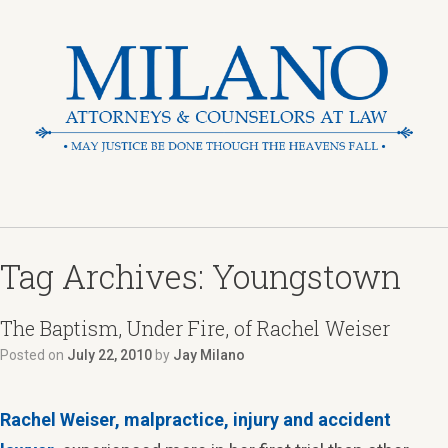
Tag Archives:
Youngstown
The Baptism, Under Fire, of Rachel Weiser
Posted on
July 22, 2010
by
Jay Milano
Rachel Weiser,
malpractice, injury and accident