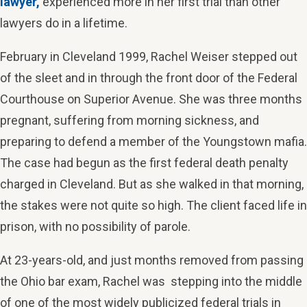
lawyer,
experienced more in her first trial than other
lawyers do in a lifetime.
February in Cleveland 1999, Rachel Weiser stepped out
of the sleet and in through the front door of the Federal
Courthouse on Superior Avenue. She was three months
pregnant, suffering from morning sickness, and
preparing to defend a member of the Youngstown mafia.
The case had begun as the first federal death penalty
charged in Cleveland. But as she walked in that morning,
the stakes were not quite so high. The client faced life in
prison, with no possibility of parole.
At 23-years-old, and just months removed from passing
the Ohio bar exam, Rachel was stepping into the middle
of one of the most widely publicized federal trials in