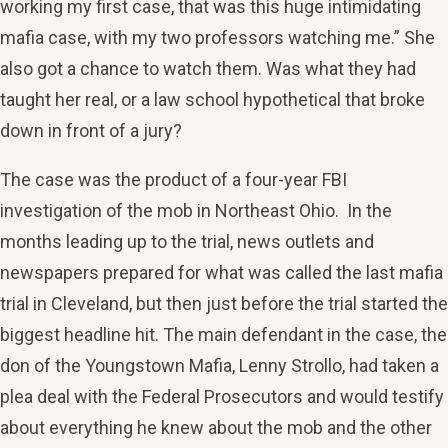
working my first case, that was this huge intimidating
mafia case, with my two professors watching me.” She
also got a chance to watch them. Was what they had
taught her real, or a law school hypothetical that broke
down in front of a jury?
The case was the product of a four-year FBI
investigation of the mob in Northeast Ohio. In the
months leading up to the trial, news outlets and
newspapers prepared for what was called the last mafia
trial in Cleveland, but then just before the trial started the
biggest headline hit. The main defendant in the case, the
don of the Youngstown Mafia, Lenny Strollo, had taken a
plea deal with the Federal Prosecutors and would testify
about everything he knew about the mob and the other