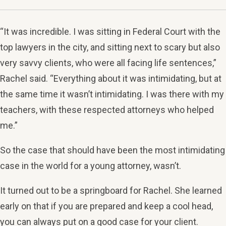
“It was incredible. I was sitting in Federal Court with the
top lawyers in the city, and sitting next to scary but also
very savvy clients, who were all facing life sentences,”
Rachel said. “Everything about it was intimidating, but at
the same time it wasn’t intimidating. I was there with my
teachers, with these respected attorneys who helped
me.”
So the case that should have been the most intimidating
case in the world for a young attorney, wasn’t.
It turned out to be a springboard for Rachel. She learned
early on that if you are prepared and keep a cool head,
you can always put on a good case for your client.