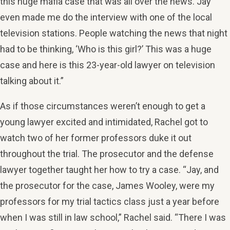
this huge mafia case that was all over the news. Jay
even made me do the interview with one of the local
television stations. People watching the news that night
had to be thinking, ‘Who is this girl?’ This was a huge
case and here is this 23-year-old lawyer on television
talking about it.”
As if those circumstances weren’t enough to get a
young lawyer excited and intimidated, Rachel got to
watch two of her former professors duke it out
throughout the trial. The prosecutor and the defense
lawyer together taught her how to try a case. “Jay, and
the prosecutor for the case, James Wooley, were my
professors for my trial tactics class just a year before
when I was still in law school,” Rachel said. “There I was