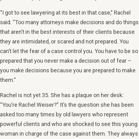
“I got to see lawyering at its best in that case,” Rachel
said. “Too many attorneys make decisions and do things
that aren’t in the best interests of their clients because
they are intimidated, or scared and not prepared. You
can’t let the fear of a case control you. You have to be so
prepared that you never make a decision out of fear –
you make decisions because you are prepared to make
them.”
Rachel is not yet 35. She has a plaque on her desk:
“You’re Rachel Weiser?” It’s the question she has been
asked too many times by old lawyers who represent
powerful clients and who are shocked to see this young
woman in charge of the case against them. They always