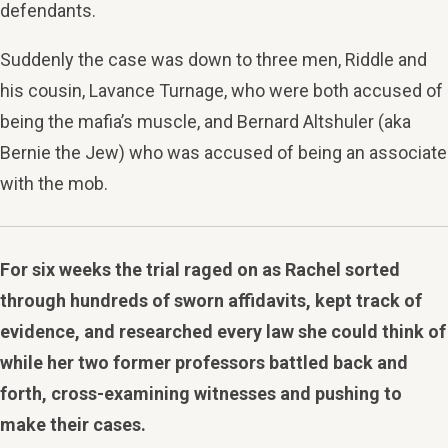
defendants.
Suddenly the case was down to three men, Riddle and
his cousin, Lavance Turnage, who were both accused of
being the mafia’s muscle, and Bernard Altshuler (aka
Bernie the Jew) who was accused of being an associate
with the mob.
For six weeks the trial raged on as Rachel sorted
through hundreds of sworn affidavits, kept track of
evidence, and researched every law she could think of
while her two former professors battled back and
forth, cross-examining witnesses and pushing to
make their cases.