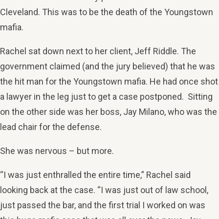
Cleveland. This was to be the death of the Youngstown
mafia.
Rachel sat down next to her client, Jeff Riddle. The
government claimed (and the jury believed) that he was
the hit man for the Youngstown mafia. He had once shot
a lawyer in the leg just to get a case postponed. Sitting
on the other side was her boss, Jay Milano, who was the
lead chair for the defense.
She was nervous – but more.
“I was just enthralled the entire time,” Rachel said
looking back at the case. “I was just out of law school,
just passed the bar, and the first trial I worked on was